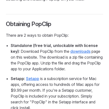
Obtaining PopClip
There are 2 ways to obtain PopClip:
Standalone (free trial, unlockable with license
key)
: Download PopClip from the
downloads
page
on this website. The download is a zip file containing
the PopClip app. Unzip the file and drag the PopClip
app to your Applications folder.
Setapp
:
Setapp
is a subscription service for Mac
apps, offering access to hundreds of Mac apps for
$9.99 per month. If you're a Setapp customer,
PopClip is included in your subscription. Simply
search for "PopClip" in the Setapp interface and
click Install.