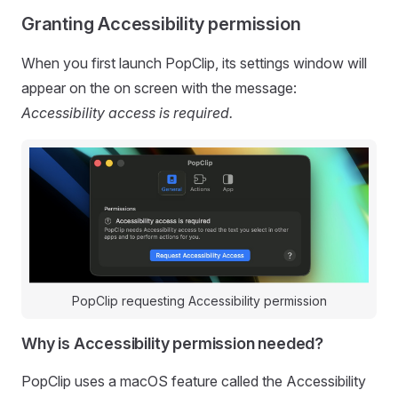
Granting Accessibility permission
When you first launch PopClip, its settings window will
appear on the on screen with the message:
Accessibility access is required.
PopClip requesting Accessibility permission
Why is Accessibility permission needed?
PopClip uses a macOS feature called the Accessibility