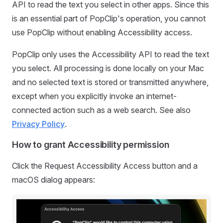
API to read the text you select in other apps. Since this
is an essential part of PopClip's operation, you cannot
use PopClip without enabling Accessibility access.
PopClip only uses the Accessibility API to read the text
you select. All processing is done locally on your Mac
and no selected text is stored or transmitted anywhere,
except when you explicitly invoke an internet-
connected action such as a web search. See also
Privacy Policy
.
How to grant Accessibility permission
Click the Request Accessibility Access button and a
macOS dialog appears: