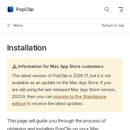
Skip to content
PopClip
Menu
Return to top
Installation
Information for Mac App Store customers
The latest version of PopClip is
2026.7.1
, but it is not
available as an update on the Mac App Store. If you
are still using the last released Mac App Store version,
2023.9, then you can
migrate to the Standalone
edition
to receive the latest updates.
This page will guide you through the process of
obtaining and installing PopClip on your Mac.