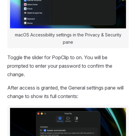
macOS Accessibility settings in the Privacy & Security
pane
Toggle the slider for PopClip to on. You will be
prompted to enter your password to confirm the
change.
After access is granted, the General settings pane will
change to show its full contents: