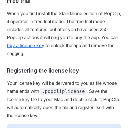
Free trial
When you first install the Standalone edition of PopClip,
it operates in free trial mode. The free trial mode
includes all features, but after you have used 250
PopClip actions it will nag you to buy the app. You can
buy a license key
to unlock the app and remove the
nagging.
Registering the license key
Your license key will be delivered to you as file whose
name ends with
. Save the
.popcliplicense
license key file to your Mac and double click it. PopClip
will automatically open the file and register itself with
the license key.