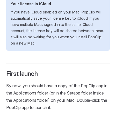
Your license in iCloud
If you have iCloud enabled on your Mac, PopClip will
automatically save your license key to iCloud. If you
have multiple Macs signed in to the same iCloud
account, the license key will be shared between them.
It will also be waiting for you when you install PopClip
on a new Mac.
First launch
By now, you should have a copy of the PopClip app in
the Applications folder (or in the Setapp folder inside
the Applications folder) on your Mac. Double-click the
PopClip app to launch it.