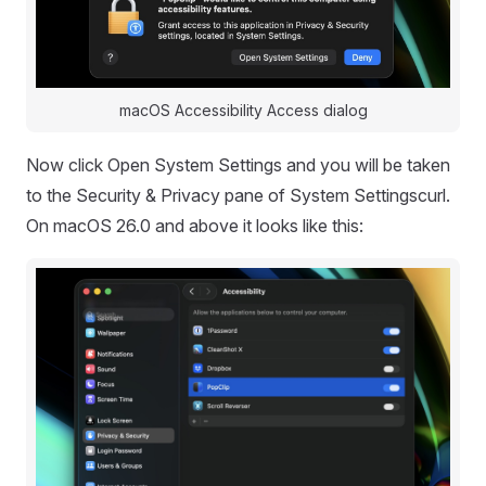
macOS Accessibility Access dialog
Now click Open System Settings and you will be taken
to the Security & Privacy pane of System Settingscurl.
On macOS 26.0 and above it looks like this: