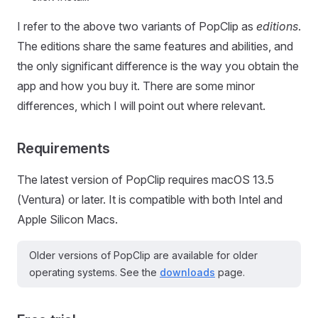
I refer to the above two variants of PopClip as
editions
.
The editions share the same features and abilities, and
the only significant difference is the way you obtain the
app and how you buy it. There are some minor
differences, which I will point out where relevant.
Requirements
The latest version of PopClip requires macOS 13.5
(Ventura) or later. It is compatible with both Intel and
Apple Silicon Macs.
Older versions of PopClip are available for older
operating systems. See the
downloads
page.