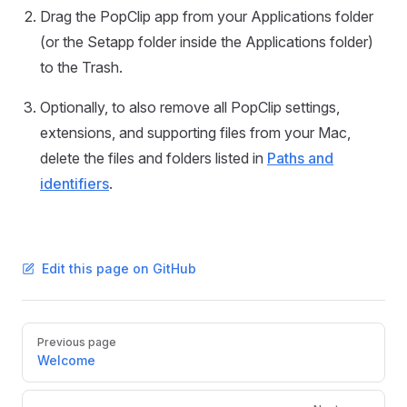
Drag the PopClip app from your Applications folder
(or the Setapp folder inside the Applications folder)
to the Trash.
Optionally, to also remove all PopClip settings,
extensions, and supporting files from your Mac,
delete the files and folders listed in
Paths and
identifiers
.
Edit this page on GitHub
Pager
Previous page
Welcome