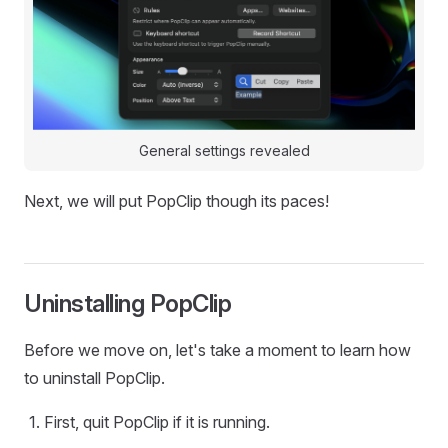
General settings revealed
Next, we will put PopClip though its paces!
Uninstalling PopClip
Before we move on, let's take a moment to learn how
to uninstall PopClip.
First, quit PopClip if it is running.