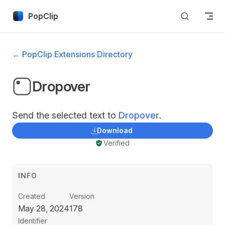
Skip to content
PopClip
← PopClip Extensions Directory
Dropover
Send the selected text to
Dropover
.
Download
Verified
INFO
Created
Version
May 28, 2024
178
Identifier