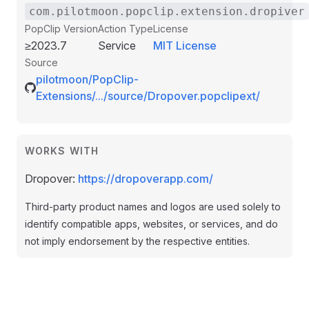
com.pilotmoon.popclip.extension.dropiver
PopClip Version
Action Type
License
≥2023.7
Service
MIT License
Source
pilotmoon/PopClip-
Extensions/.../source/Dropover.popclipext/
WORKS WITH
Dropover:
https://dropoverapp.com/
Third-party product names and logos are used solely to
identify compatible apps, websites, or services, and do
not imply endorsement by the respective entities.