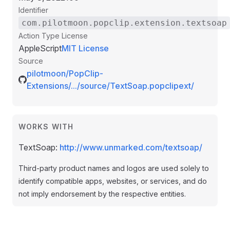
Identifier
com.pilotmoon.popclip.extension.textsoap
Action Type
License
AppleScript
MIT License
Source
pilotmoon/PopClip-
Extensions/.../source/TextSoap.popclipext/
WORKS WITH
TextSoap:
http://www.unmarked.com/textsoap/
Third-party product names and logos are used solely to
identify compatible apps, websites, or services, and do
not imply endorsement by the respective entities.