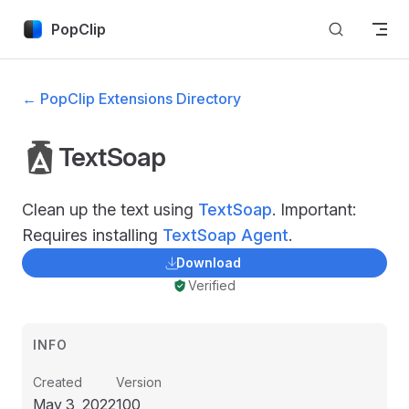
Skip to content
PopClip
← PopClip Extensions Directory
TextSoap
Clean up the text using
TextSoap
. Important:
Requires installing
TextSoap Agent
.
Download
Verified
INFO
Created
Version
May 3, 2022
100