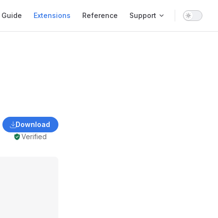
ain Navigation
Guide
Extensions
Reference
Support
Download
Verified