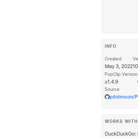
INFO
Created
Ve
May 3, 2022
1
PopClip Version
≥1.4.9
Source
pilotmoon/P
WORKS WITH
DuckDuckGo: