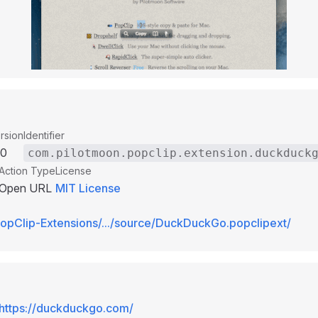
rsion
Identifier
00
com.pilotmoon.popclip.extension.duckduck
Action Type
License
Open URL
MIT License
opClip-Extensions/.../source/DuckDuckGo.popclipext/
https://duckduckgo.com/