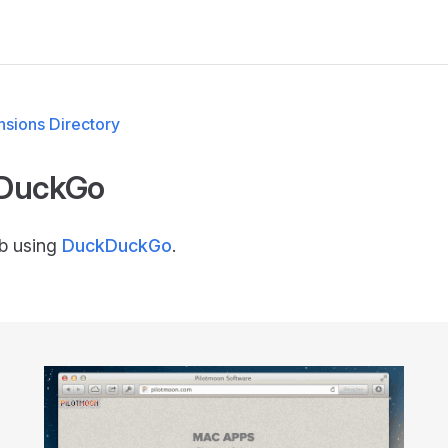
M
sions Directory
DuckGo
b using
DuckDuckGo
.