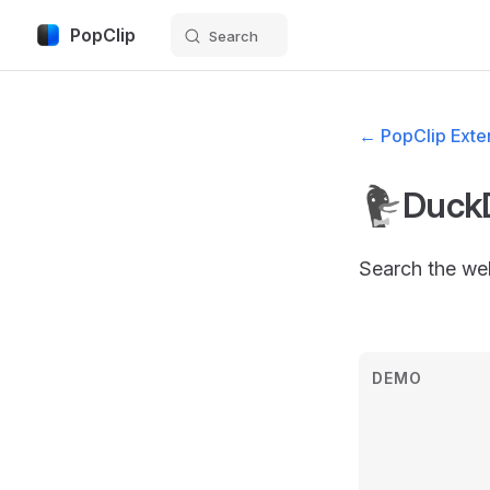
PopClip
Search
Skip to content
← PopClip Exten
Duck
Search the we
DEMO