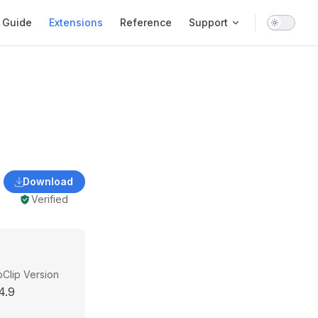
ain Navigation
Guide
Extensions
Reference
Support
Download
Verified
Clip Version
4.9