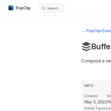
PopClip
Search
Skip to content
← PopClip Exten
Buffe
Compose a ne
INFO
Created
Ve
May 3, 2022
1
Action Type
Lic