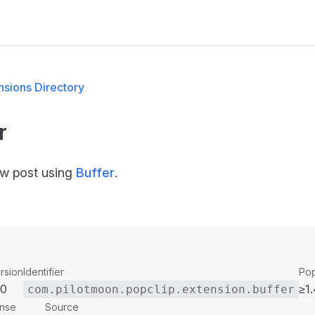
M
sions Directory
r
w post using
Buffer
.
rsion
Identifier
Pop
00
≥1.
com.pilotmoon.popclip.extension.buffer
ense
Source