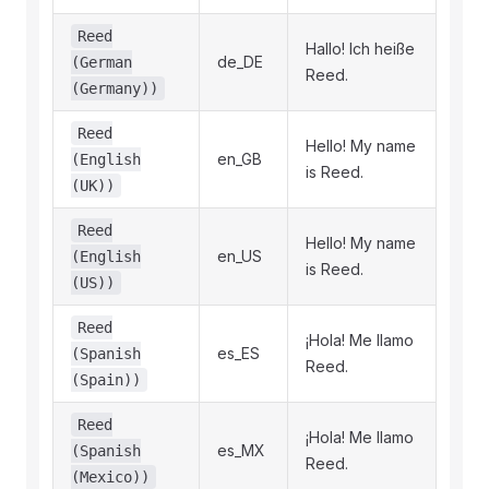
Reed
Hallo! Ich heiße
de_DE
(German
Reed.
(Germany))
Reed
Hello! My name
en_GB
(English
is Reed.
(UK))
Reed
Hello! My name
en_US
(English
is Reed.
(US))
Reed
¡Hola! Me llamo
es_ES
(Spanish
Reed.
(Spain))
Reed
¡Hola! Me llamo
es_MX
(Spanish
Reed.
(Mexico))