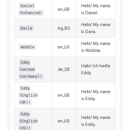
Hello! My name
Daniel
en_GB
is Daniel.
(Enhanced)
Hello! My name
bg_BG
Daria
is Daria.
Hello! My name
en_US
Wobble
is Wobble.
Eddy
Hallo! Ich heiße
de_DE
(German
Eddy.
(Germany))
Eddy
Hello! My name
en_GB
(English
is Eddy.
(UK))
Eddy
Hello! My name
en_US
(English
is Eddy.
(US))