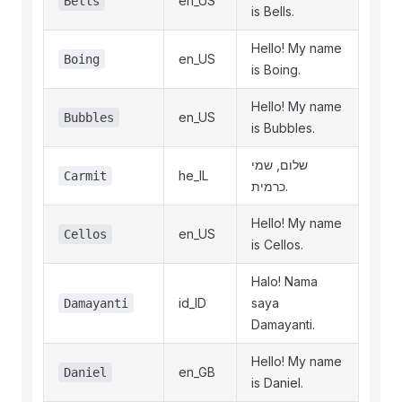
en_US
Bells
is Bells.
Hello! My name
en_US
Boing
is Boing.
Hello! My name
en_US
Bubbles
is Bubbles.
שלום, שמי
he_IL
Carmit
כרמית.
Hello! My name
en_US
Cellos
is Cellos.
Halo! Nama
id_ID
saya
Damayanti
Damayanti.
Hello! My name
en_GB
Daniel
is Daniel.