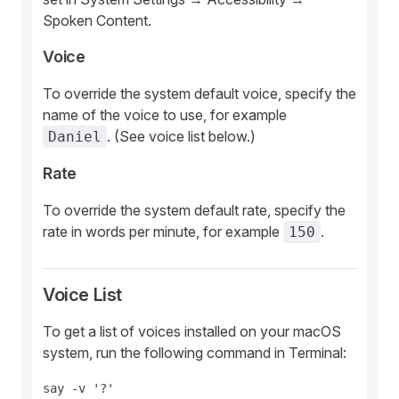
Spoken Content.
Voice
To override the system default voice, specify the
name of the voice to use, for example
. (See voice list below.)
Daniel
Rate
To override the system default rate, specify the
rate in words per minute, for example
.
150
Voice List
To get a list of voices installed on your macOS
system, run the following command in Terminal: