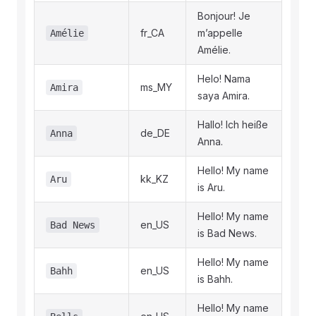
Bonjour! Je
fr_CA
m’appelle
Amélie
Amélie.
Helo! Nama
ms_MY
Amira
saya Amira.
Hallo! Ich heiße
de_DE
Anna
Anna.
Hello! My name
kk_KZ
Aru
is Aru.
Hello! My name
en_US
Bad News
is Bad News.
Hello! My name
en_US
Bahh
is Bahh.
Hello! My name