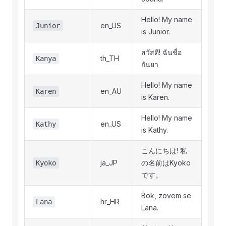
Hello! My name
en_US
Junior
is Junior.
สวัสดี! ฉันชื่อ
th_TH
Kanya
กันยา
Hello! My name
en_AU
Karen
is Karen.
Hello! My name
en_US
Kathy
is Kathy.
こんにちは! 私
ja_JP
の名前はKyoko
Kyoko
です。
Bok, zovem se
hr_HR
Lana
Lana.