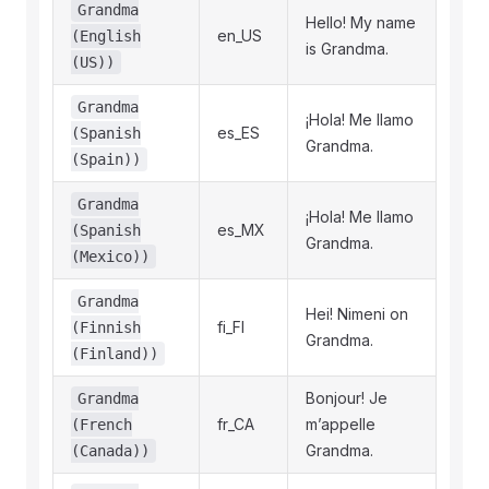
Grandma
Hello! My name
en_US
(English
is Grandma.
(US))
Grandma
¡Hola! Me llamo
es_ES
(Spanish
Grandma.
(Spain))
Grandma
¡Hola! Me llamo
es_MX
(Spanish
Grandma.
(Mexico))
Grandma
Hei! Nimeni on
fi_FI
(Finnish
Grandma.
(Finland))
Bonjour! Je
Grandma
fr_CA
m’appelle
(French
Grandma.
(Canada))