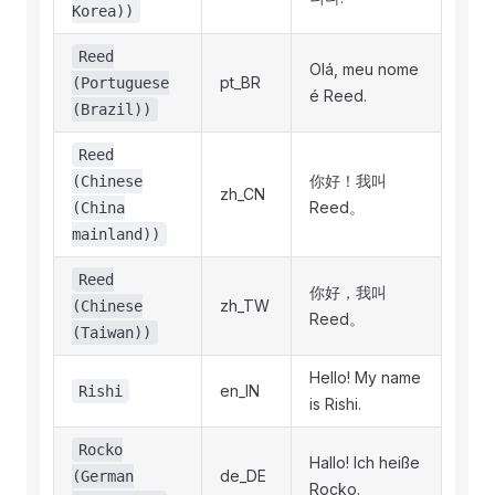
Korea))
Reed
Olá, meu nome
pt_BR
(Portuguese
é Reed.
(Brazil))
Reed
你好！我叫
(Chinese
zh_CN
Reed。
(China
mainland))
Reed
你好，我叫
zh_TW
(Chinese
Reed。
(Taiwan))
Hello! My name
en_IN
Rishi
is Rishi.
Rocko
Hallo! Ich heiße
de_DE
(German
Rocko.