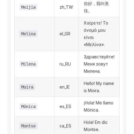
你好，我叫美
zh_TW
Meijia
佳。
Χαίρετε! Το
όνομά μου
el_GR
Melina
είναι
«Μελίνα».
Здравствуйте!
ru_RU
Меня зовут
Milena
Милена.
Hello! My name
en_IE
Moira
is Moira.
¡Hola! Me llamo
es_ES
Mónica
Mónica.
Hola! Em dic
ca_ES
Montse
Montse.