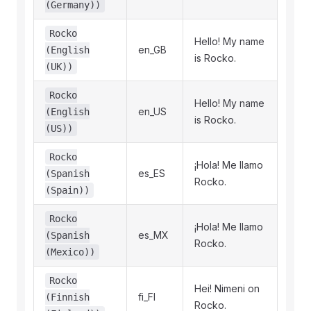
(Germany))
Rocko
Hello! My name
en_GB
(English
is Rocko.
(UK))
Rocko
Hello! My name
en_US
(English
is Rocko.
(US))
Rocko
¡Hola! Me llamo
es_ES
(Spanish
Rocko.
(Spain))
Rocko
¡Hola! Me llamo
es_MX
(Spanish
Rocko.
(Mexico))
Rocko
Hei! Nimeni on
fi_FI
(Finnish
Rocko.