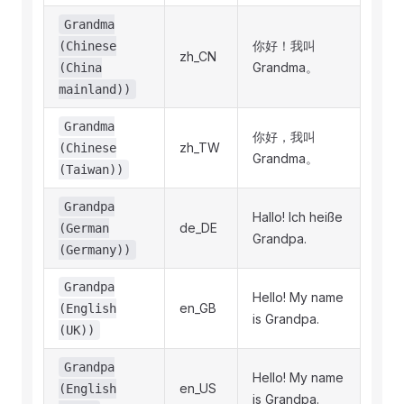
Grandma
你好！我叫
(Chinese
zh_CN
Grandma。
(China
mainland))
Grandma
你好，我叫
zh_TW
(Chinese
Grandma。
(Taiwan))
Grandpa
Hallo! Ich heiße
de_DE
(German
Grandpa.
(Germany))
Grandpa
Hello! My name
en_GB
(English
is Grandpa.
(UK))
Grandpa
Hello! My name
en_US
(English
is Grandpa.