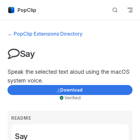
Skip to content
PopClip
← PopClip Extensions Directory
Say
Speak the selected text aloud using the macOS
system voice.
Download
Verified
README
Say