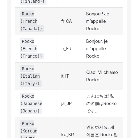
(Finland))
Bonjour! Je
Rocko
fr_CA
m’appelle
(French
Rocko.
(Canada))
Bonjour, je
Rocko
fr_FR
m’appelle
(French
Rocko.
(France))
Rocko
Ciao! Mi chiamo
it_IT
(Italian
Rocko.
(Italy))
こんにちは! 私
Rocko
ja_JP
の名前はRocko
(Japanese
です。
(Japan))
Rocko
안녕하세요. 제
(Korean
ko_KR
이름은 Rocko입