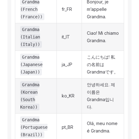
Bonjour, je
Grandma
fr_FR
m’appelle
(French
Grandma.
(France))
Grandma
Ciao! Mi chiamo
it_IT
(Italian
Grandma.
(Italy))
こんにちは! 私
Grandma
ja_JP
の名前は
(Japanese
Grandmaです。
(Japan))
안녕하세요. 제
Grandma
이름은
(Korean
ko_KR
Grandma입니
(South
다.
Korea))
Grandma
Olá, meu nome
pt_BR
(Portuguese
é Grandma.
(Brazil))