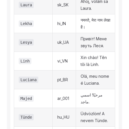
Ahoj, volám sa
sk_SK
Laura
Laura.
नमस्ते, मेरा नाम लेखा
hi_IN
Lekha
है।
Привіт! Мене
uk_UA
Lesya
звуть Леся.
Xin chào! Tên
vi_VN
Linh
tôi là Linh.
Olá, meu nome
pt_BR
Luciana
é Luciana.
مرحبًا! اسمي
ar_001
Majed
ماجد.
Üdvözlöm! A
hu_HU
Tünde
nevem Tünde.