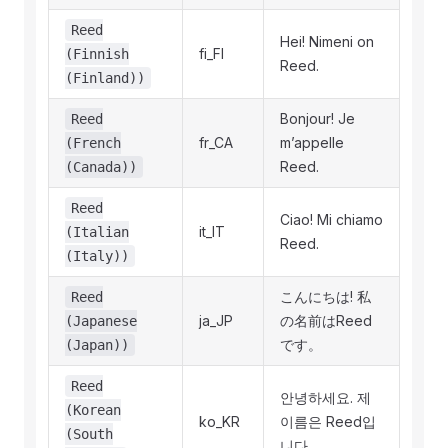
Reed
Hei! Nimeni on
fi_FI
(Finnish
Reed.
(Finland))
Bonjour! Je
Reed
fr_CA
m’appelle
(French
Reed.
(Canada))
Reed
Ciao! Mi chiamo
it_IT
(Italian
Reed.
(Italy))
こんにちは! 私
Reed
ja_JP
の名前はReed
(Japanese
です。
(Japan))
Reed
안녕하세요. 제
(Korean
ko_KR
이름은 Reed입
(South
니다.