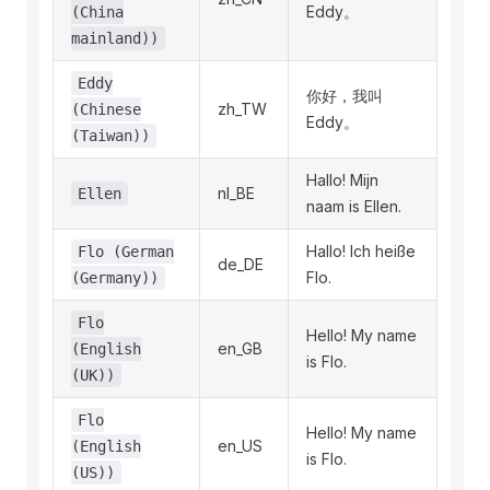
Eddy。
(China
mainland))
Eddy
你好，我叫
zh_TW
(Chinese
Eddy。
(Taiwan))
Hallo! Mijn
nl_BE
Ellen
naam is Ellen.
Hallo! Ich heiße
Flo (German
de_DE
Flo.
(Germany))
Flo
Hello! My name
en_GB
(English
is Flo.
(UK))
Flo
Hello! My name
en_US
(English
is Flo.
(US))