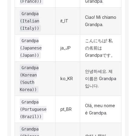
Grandpa.
(France))
Grandpa
Ciao! Mi chiamo
it_IT
(Italian
Grandpa.
(Italy))
こんにちは! 私
Grandpa
ja_JP
の名前は
(Japanese
Grandpaです。
(Japan))
Grandpa
안녕하세요. 제
(Korean
ko_KR
이름은 Grandpa
(South
입니다.
Korea))
Grandpa
Olá, meu nome
pt_BR
(Portuguese
é Grandpa.
(Brazil))
Grandpa