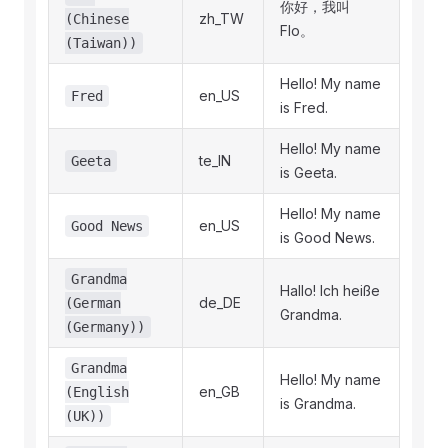
你好，我叫
zh_TW
(Chinese
Flo。
(Taiwan))
Hello! My name
en_US
Fred
is Fred.
Hello! My name
te_IN
Geeta
is Geeta.
Hello! My name
en_US
Good News
is Good News.
Grandma
Hallo! Ich heiße
de_DE
(German
Grandma.
(Germany))
Grandma
Hello! My name
en_GB
(English
is Grandma.
(UK))