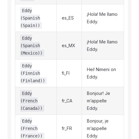
Eddy
¡Hola! Me llamo
es_ES
(Spanish
Eddy.
(Spain))
Eddy
¡Hola! Me llamo
es_MX
(Spanish
Eddy.
(Mexico))
Eddy
Hei! Nimeni on
fi_FI
(Finnish
Eddy.
(Finland))
Bonjour! Je
Eddy
fr_CA
m’appelle
(French
Eddy.
(Canada))
Bonjour, je
Eddy
fr_FR
m’appelle
(French
Eddy.
(France))