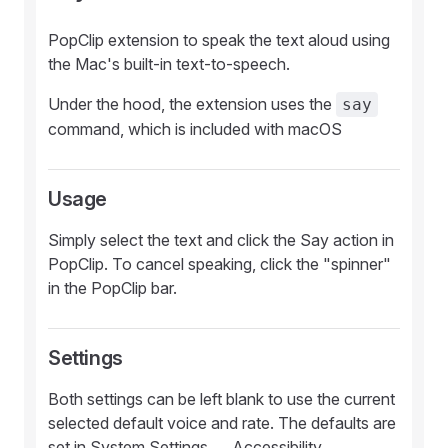
PopClip extension to speak the text aloud using
the Mac's built-in text-to-speech.
Under the hood, the extension uses the
say
command, which is included with macOS
Usage
Simply select the text and click the Say action in
PopClip. To cancel speaking, click the "spinner"
in the PopClip bar.
Settings
Both settings can be left blank to use the current
selected default voice and rate. The defaults are
set in System Settings → Accessibility →