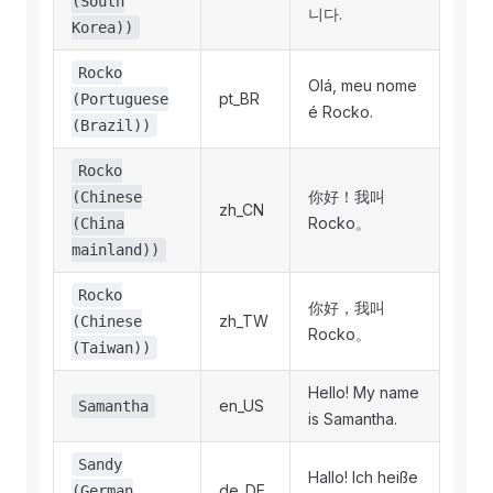
(South
니다.
Korea))
Rocko
Olá, meu nome
pt_BR
(Portuguese
é Rocko.
(Brazil))
Rocko
你好！我叫
(Chinese
zh_CN
Rocko。
(China
mainland))
Rocko
你好，我叫
zh_TW
(Chinese
Rocko。
(Taiwan))
Hello! My name
en_US
Samantha
is Samantha.
Sandy
Hallo! Ich heiße
de_DE
(German