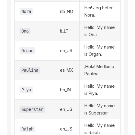
Hei! Jeg heter
nb_NO
Nora
Nora.
Hello! My name
lt_LT
Ona
is Ona.
Hello! My name
en_US
Organ
is Organ.
¡Hola! Me llamo
es_MX
Paulina
Paulina.
Hello! My name
bn_IN
Piya
is Piya.
Hello! My name
en_US
Superstar
is Superstar.
Hello! My name
en_US
Ralph
is Ralph.