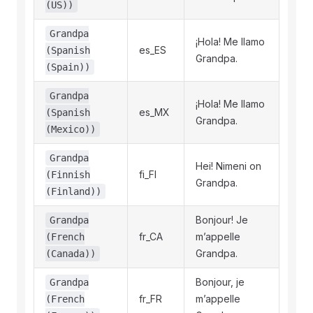
(US))
Grandpa
¡Hola! Me llamo
es_ES
(Spanish
Grandpa.
(Spain))
Grandpa
¡Hola! Me llamo
es_MX
(Spanish
Grandpa.
(Mexico))
Grandpa
Hei! Nimeni on
fi_FI
(Finnish
Grandpa.
(Finland))
Bonjour! Je
Grandpa
fr_CA
m’appelle
(French
Grandpa.
(Canada))
Bonjour, je
Grandpa
fr_FR
m’appelle
(French