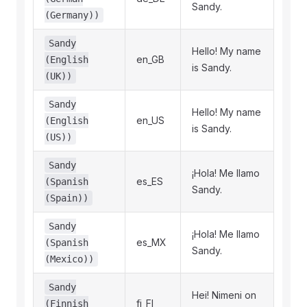
Sandy.
(Germany))
Sandy
Hello! My name
en_GB
(English
is Sandy.
(UK))
Sandy
Hello! My name
en_US
(English
is Sandy.
(US))
Sandy
¡Hola! Me llamo
es_ES
(Spanish
Sandy.
(Spain))
Sandy
¡Hola! Me llamo
es_MX
(Spanish
Sandy.
(Mexico))
Sandy
Hei! Nimeni on
fi_FI
(Finnish