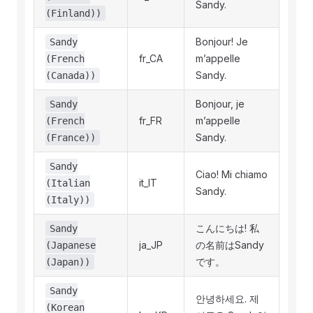
Sandy.
(Finland))
Bonjour! Je
Sandy
fr_CA
m’appelle
(French
Sandy.
(Canada))
Bonjour, je
Sandy
fr_FR
m’appelle
(French
Sandy.
(France))
Sandy
Ciao! Mi chiamo
it_IT
(Italian
Sandy.
(Italy))
こんにちは! 私
Sandy
ja_JP
の名前はSandy
(Japanese
です。
(Japan))
Sandy
안녕하세요. 제
(Korean