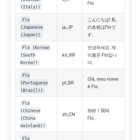
Flo.
(Italy))
こんにちは! 私
Flo
ja_JP
の名前はFloで
(Japanese
す。
(Japan))
안녕하세요. 제
Flo (Korean
ko_KR
이름은 Flo입니
(South
다.
Korea))
Flo
Olá, meu nome
pt_BR
(Portuguese
é Flo.
(Brazil))
Flo
你好！我叫
(Chinese
zh_CN
Flo。
(China
mainland))
Flo