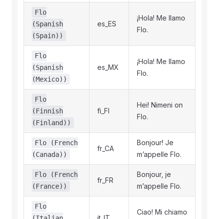
Flo
¡Hola! Me llamo
es_ES
(Spanish
Flo.
(Spain))
Flo
¡Hola! Me llamo
es_MX
(Spanish
Flo.
(Mexico))
Flo
Hei! Nimeni on
fi_FI
(Finnish
Flo.
(Finland))
Bonjour! Je
Flo (French
fr_CA
m’appelle Flo.
(Canada))
Bonjour, je
Flo (French
fr_FR
m’appelle Flo.
(France))
Flo
Ciao! Mi chiamo
it_IT
(Italian