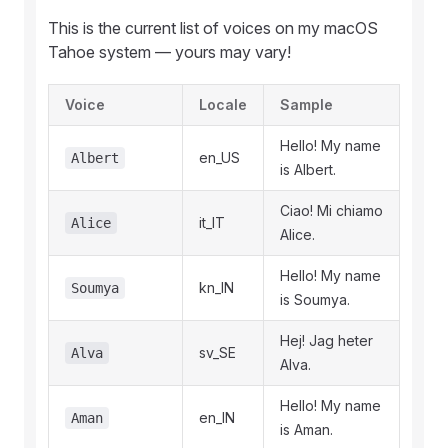
This is the current list of voices on my macOS
Tahoe system — yours may vary!
Voice
Locale
Sample
Hello! My name
en_US
Albert
is Albert.
Ciao! Mi chiamo
it_IT
Alice
Alice.
Hello! My name
kn_IN
Soumya
is Soumya.
Hej! Jag heter
sv_SE
Alva
Alva.
Hello! My name
en_IN
Aman
is Aman.