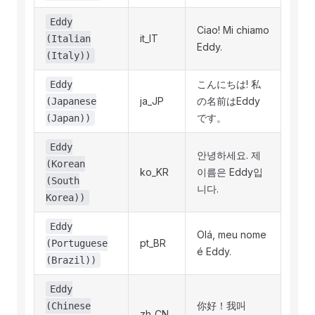
Eddy
Ciao! Mi chiamo
it_IT
(Italian
Eddy.
(Italy))
こんにちは! 私
Eddy
ja_JP
の名前はEddy
(Japanese
です。
(Japan))
Eddy
안녕하세요. 제
(Korean
ko_KR
이름은 Eddy입
(South
니다.
Korea))
Eddy
Olá, meu nome
pt_BR
(Portuguese
é Eddy.
(Brazil))
Eddy
你好！我叫
(Chinese
zh_CN