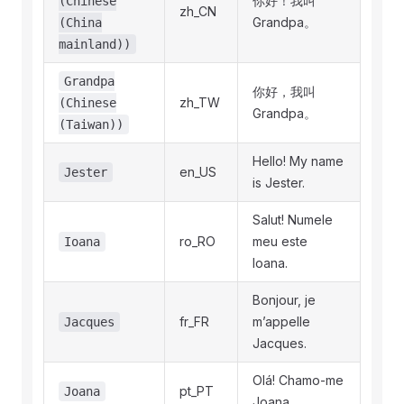
你好！我叫
(Chinese
zh_CN
Grandpa。
(China
mainland))
Grandpa
你好，我叫
zh_TW
(Chinese
Grandpa。
(Taiwan))
Hello! My name
en_US
Jester
is Jester.
Salut! Numele
ro_RO
meu este
Ioana
Ioana.
Bonjour, je
fr_FR
m’appelle
Jacques
Jacques.
Olá! Chamo‑me
pt_PT
Joana
Joana.