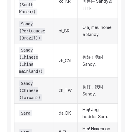
ko_KR
이름은 Sandy입
(South
니다.
Korea))
Sandy
Olá, meu nome
pt_BR
(Portuguese
é Sandy.
(Brazil))
Sandy
你好！我叫
(Chinese
zh_CN
Sandy。
(China
mainland))
Sandy
你好，我叫
zh_TW
(Chinese
Sandy。
(Taiwan))
Hej! Jeg
da_DK
Sara
hedder Sara.
Hei! Nimeni on