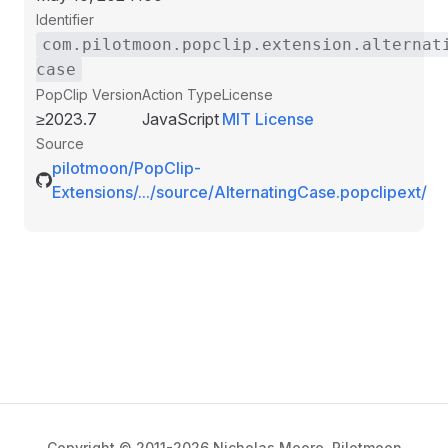
Identifier
com.pilotmoon.popclip.extension.alternat
case
PopClip Version
Action Type
License
≥2023.7
JavaScript
MIT License
Source
pilotmoon/PopClip-
Extensions/.../source/AlternatingCase.popclipext/
Copyright © 2011-2026 Nicholas Moore,
Pilotmoon