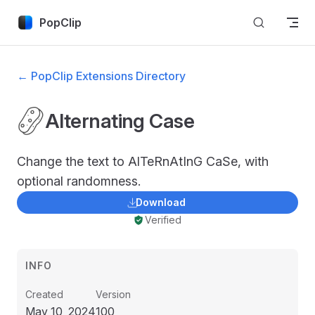
Skip to content
PopClip
← PopClip Extensions Directory
Alternating Case
Change the text to AlTeRnAtInG CaSe, with
optional randomness.
Download
Verified
INFO
Created
Version
May 10, 2024
100