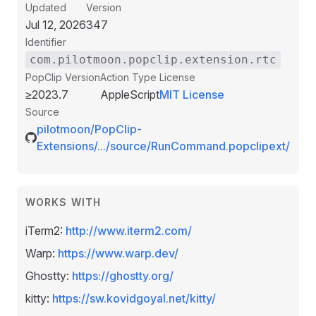
Updated
Version
Jul 12, 2026
347
Identifier
com.pilotmoon.popclip.extension.rtc
PopClip Version
Action Type
License
≥2023.7
AppleScript
MIT License
Source
pilotmoon/PopClip-
Extensions/.../source/RunCommand.popclipext/
WORKS WITH
iTerm2:
http://www.iterm2.com/
Warp:
https://www.warp.dev/
Ghostty:
https://ghostty.org/
kitty:
https://sw.kovidgoyal.net/kitty/