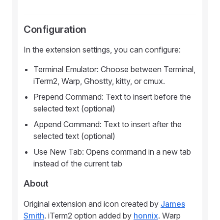
Configuration
In the extension settings, you can configure:
Terminal Emulator: Choose between Terminal,
iTerm2, Warp, Ghostty, kitty, or cmux.
Prepend Command: Text to insert before the
selected text (optional)
Append Command: Text to insert after the
selected text (optional)
Use New Tab: Opens command in a new tab
instead of the current tab
About
Original extension and icon created by
James
Smith
. iTerm2 option added by
honnix
. Warp