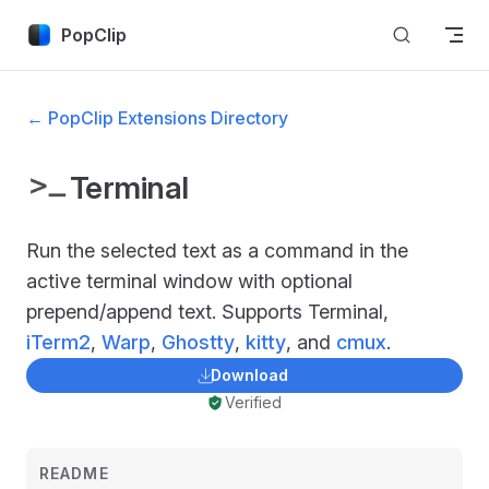
Skip to content
PopClip
← PopClip Extensions Directory
Terminal
Run the selected text as a command in the
active terminal window with optional
prepend/append text. Supports Terminal,
iTerm2
,
Warp
,
Ghostty
,
kitty
, and
cmux
.
Download
Verified
README