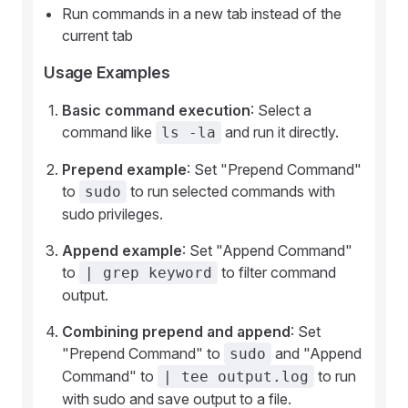
Run commands in a new tab instead of the
current tab
Usage Examples
Basic command execution
: Select a
command like
and run it directly.
ls -la
Prepend example
: Set "Prepend Command"
to
to run selected commands with
sudo
sudo privileges.
Append example
: Set "Append Command"
to
to filter command
| grep keyword
output.
Combining prepend and append
: Set
"Prepend Command" to
and "Append
sudo
Command" to
to run
| tee output.log
with sudo and save output to a file.