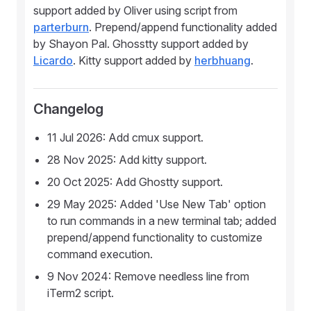
support added by Oliver using script from
parterburn
. Prepend/append functionality added
by Shayon Pal. Ghosstty support added by
Licardo
. Kitty support added by
herbhuang
.
Changelog
11 Jul 2026: Add cmux support.
28 Nov 2025: Add kitty support.
20 Oct 2025: Add Ghostty support.
29 May 2025: Added 'Use New Tab' option
to run commands in a new terminal tab; added
prepend/append functionality to customize
command execution.
9 Nov 2024: Remove needless line from
iTerm2 script.