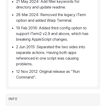
21 May 2024: Add filter keywords for
directory and update readme.
28 Mar 2024: Removed the legacy iTerm
option and added Warp Terminal.
19 Feb 2016: Added third config option to
support iTerm2 v2.9 and above, which has
breaking AppleScript changes.
2 Jun 2015: Separated the two sides into
separate actions. Having both apps
referenced in one script was causing
problems.
12 Nov 2012: Original release as "Run
Command".
INFO