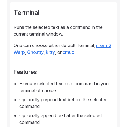
Terminal
Runs the selected text as a command in the
current terminal window.
One can choose either default Terminal,
iTerm2
,
Warp
,
Ghostty
,
kitty
, or
cmux
.
Features
Execute selected text as a command in your
terminal of choice
Optionally prepend text before the selected
command
Optionally append text after the selected
command