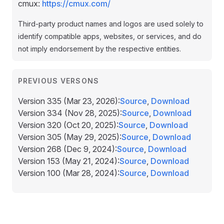
cmux:
https://cmux.com/
Third-party product names and logos are used solely to
identify compatible apps, websites, or services, and do
not imply endorsement by the respective entities.
PREVIOUS VERSONS
Version 335
(Mar 23, 2026
)
:
Source
,
Download
Version 334
(Nov 28, 2025
)
:
Source
,
Download
Version 320
(Oct 20, 2025
)
:
Source
,
Download
Version 305
(May 29, 2025
)
:
Source
,
Download
Version 268
(Dec 9, 2024
)
:
Source
,
Download
Version 153
(May 21, 2024
)
:
Source
,
Download
Version 100
(Mar 28, 2024
)
:
Source
,
Download