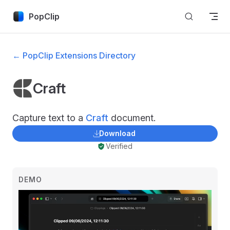
Skip to content
PopClip
← PopClip Extensions Directory
Craft
Capture text to a
Craft
document.
Download
Verified
DEMO