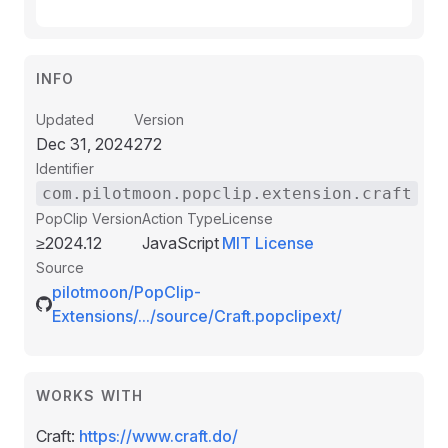
INFO
Updated
Version
Dec 31, 2024
272
Identifier
com.pilotmoon.popclip.extension.craft
PopClip Version
Action Type
License
≥2024.12
JavaScript
MIT License
Source
pilotmoon/PopClip-
Extensions/.../source/Craft.popclipext/
WORKS WITH
Craft:
https://www.craft.do/