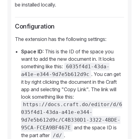
be installed locally.
Configuration
The extension has the following settings:
Space ID
: This is the ID of the space you
want to add the new document in. It looks
something like this:
6035f4d1-43da-
. You can get
a41e-e344-9d7e5b612d9c
it by right clicking the document in the Craft
app and selecting "Copy Link". The link will
look something like this:
https://docs.craft.do/editor/d/6
035f4d1-43da-a41e-e344-
9d7e5b612d9c/C4B330D1-3322-4BDE-
and the space ID is
95CA-FCEA9BF467E
the part after
.
/d/