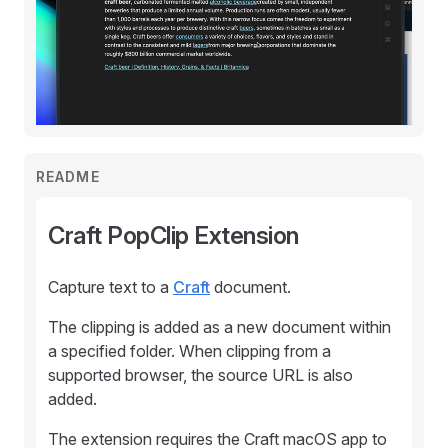
README
Craft PopClip Extension
Capture text to a
Craft
document.
The clipping is added as a new document within
a specified folder. When clipping from a
supported browser, the source URL is also
added.
The extension requires the Craft macOS app to