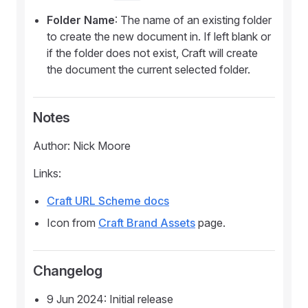
Folder Name
: The name of an existing folder
to create the new document in. If left blank or
if the folder does not exist, Craft will create
the document the current selected folder.
Notes
Author: Nick Moore
Links:
Craft URL Scheme docs
Icon from
Craft Brand Assets
page.
Changelog
9 Jun 2024: Initial release