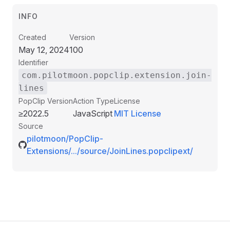
INFO
Created
Version
May 12, 2024
100
Identifier
com.pilotmoon.popclip.extension.join-
lines
PopClip Version
Action Type
License
≥2022.5
JavaScript
MIT License
Source
pilotmoon/PopClip-
Extensions/.../source/JoinLines.popclipext/