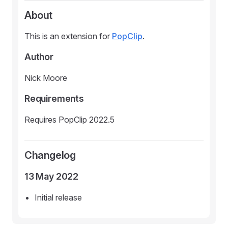
About
This is an extension for
PopClip
.
Author
Nick Moore
Requirements
Requires PopClip 2022.5
Changelog
13 May 2022
Initial release