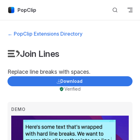
Skip to content
PopClip
← PopClip Extensions Directory
Join Lines
Replace line breaks with spaces.
Download
Verified
DEMO