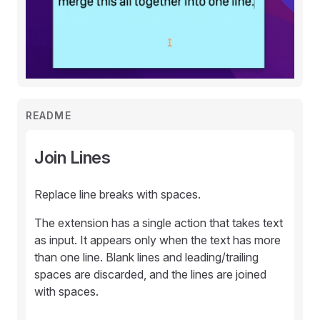
README
Join Lines
Replace line breaks with spaces.
The extension has a single action that takes text
as input. It appears only when the text has more
than one line. Blank lines and leading/trailing
spaces are discarded, and the lines are joined
with spaces.